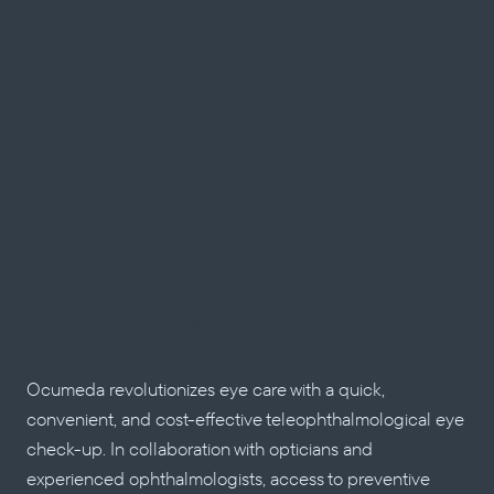
Modern eye care for everyone: 
Fast, convenient, and cost-effective
Ocumeda revolutionizes eye care with a quick, 
convenient, and cost-effective teleophthalmological eye 
check-up. In collaboration with opticians and 
experienced ophthalmologists, access to preventive 