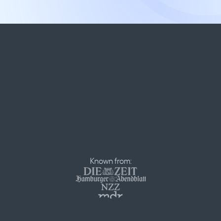
Known from: