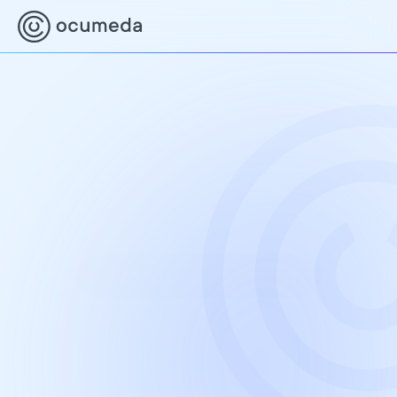
Together for better eye 
care
In collaboration with optometrists and 
experienced ophthalmologists, we make eye 
care easily accessible, affordable, and timely for 
everyone.
LEARN MORE
GET TO KNOW OCUMEDA