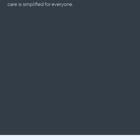
care is simplified for everyone.