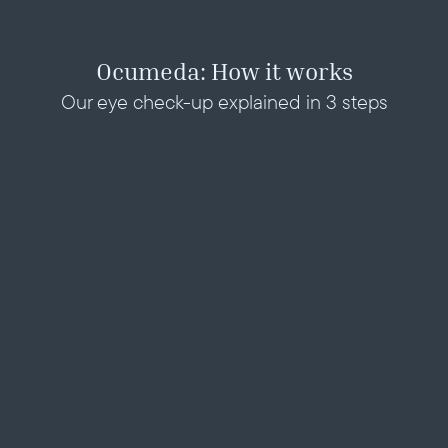
Ocumeda: How it works
Our eye check-up explained in 3 steps