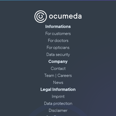
Informations
For customers
For doctors
For opticians
Data security
Company
Contact
Team | Careers
News
Legal Information
Imprint
Data protection
Disclaimer