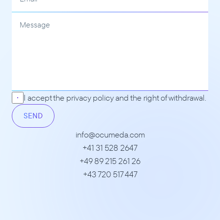
I accept the 
privacy policy
 and the right of withdrawal.
SEND
info@ocumeda.com
+41 31 528 2647
+49 89 215 261 26
+43 720 517 447