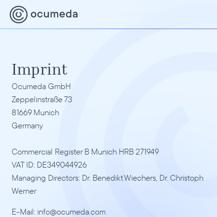
Imprint
Ocumeda GmbH
Zeppelinstraße 73
81669 Munich
Germany
Commercial Register B Munich HRB 271949
VAT ID: DE349044926
Managing Directors: Dr. Benedikt Wiechers, Dr. Christoph 
Werner
E-Mail: info@ocumeda.com