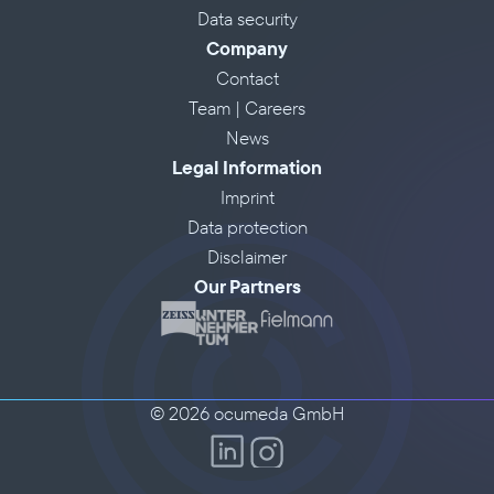
Data security
Company
Contact
Team | Careers
News
Legal Information
Imprint
Data protection
Disclaimer
Our Partners
© 2026 ocumeda GmbH