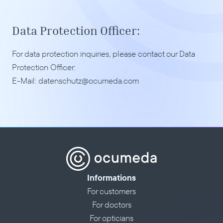
Data Protection Officer:
For data protection inquiries, please contact our Data 
Protection Officer:
E-Mail: 
datenschutz@ocumeda.com
Informations
For customers
For doctors
For opticians