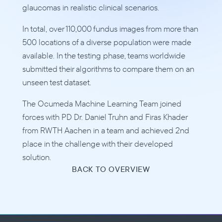
glaucomas in realistic clinical scenarios. 
In total, over 110,000 fundus images from more than 
500 locations of a diverse population were made 
available. In the testing phase, teams worldwide 
submitted their algorithms to compare them on an 
unseen test dataset.
The Ocumeda Machine Learning Team joined 
forces with PD Dr. Daniel Truhn and Firas Khader 
from RWTH Aachen in a team and achieved 2nd 
place in the challenge with their developed 
solution.
BACK TO OVERVIEW