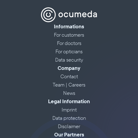
Informations
For customers
For doctors
For opticians
Data security
Company
Contact
Team | Careers
News
Legal Information
Imprint
Data protection
Disclaimer
Our Partners