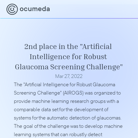
2nd place in the "Artificial 
Intelligence for Robust 
Glaucoma Screening Challenge"
Mar 27, 2022
The "Artificial Intelligence for Robust Glaucoma 
Screening Challenge" (AIROGS) was organized to 
provide machine learning research groups with a 
comparable data set for the development of 
systems for the automatic detection of glaucomas. 
The goal of the challenge was to develop machine 
learning systems that can robustly detect 